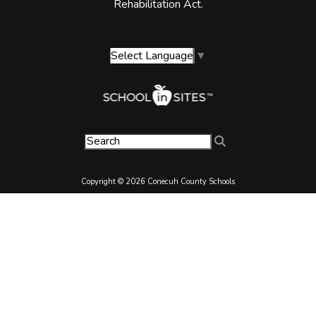
Rehabilitation Act.
Select Language
▼
Copyright © 2026 Conecuh County Schools