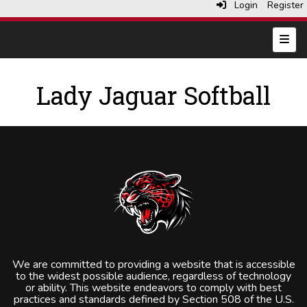
Login
Register
Top N
Lady Jaguar Softball
We are committed to providing a website that is accessible
to the widest possible audience, regardless of technology
or ability. This website endeavors to comply with best
practices and standards defined by Section 508 of the U.S.